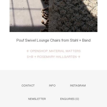
Pouf Swivel Lounge Chairs from Stahl + Band
←
OPENSHOP: MATERIAL MATTERS
S+B + ROSEMARY HALLGARTEN
→
CONTACT
INFO
INSTAGRAM
NEWSLETTER
ENQUIRIES (
0
)