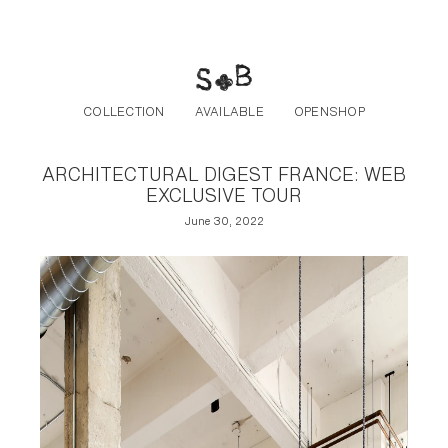
Post navigation
Skip to the content
COLLECTION
AVAILABLE
OPENSHOP
ARCHITECTURAL DIGEST FRANCE: WEB
EXCLUSIVE TOUR
June 30, 2022