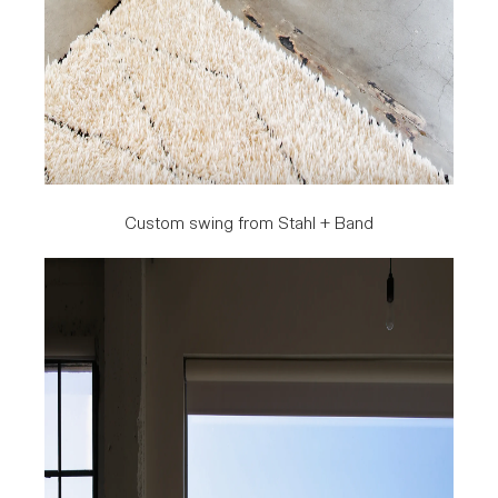
Custom swing from Stahl + Band