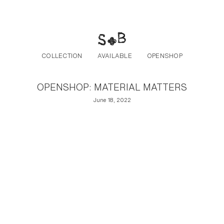
Post navigation
Skip to the content
COLLECTION
AVAILABLE
OPENSHOP
OPENSHOP: MATERIAL MATTERS
June 18, 2022