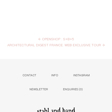
←
OPENSHOP : S+B+5
ARCHITECTURAL DIGEST FRANCE: WEB EXCLUSIVE TOUR
→
CONTACT
INFO
INSTAGRAM
NEWSLETTER
ENQUIRIES (
0
)