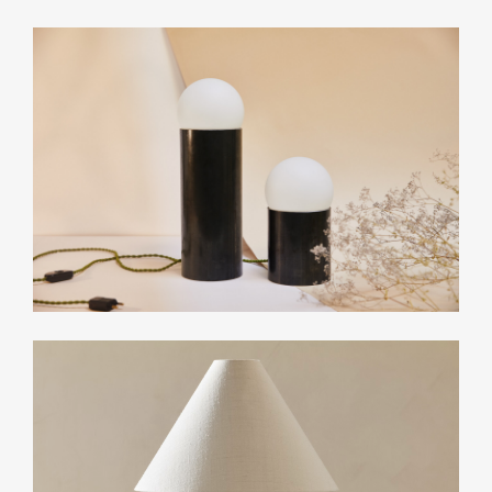
Related Collections