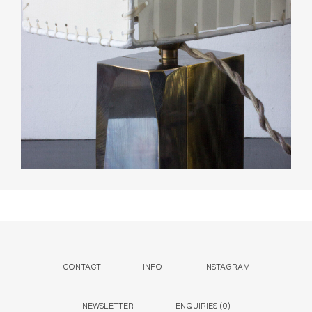
CONTACT
INFO
INSTAGRAM