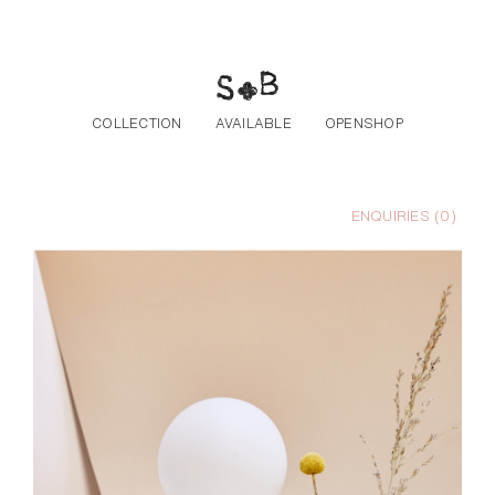
Skip to the content
COLLECTION
AVAILABLE
OPENSHOP
ENQUIRIES (
0
)