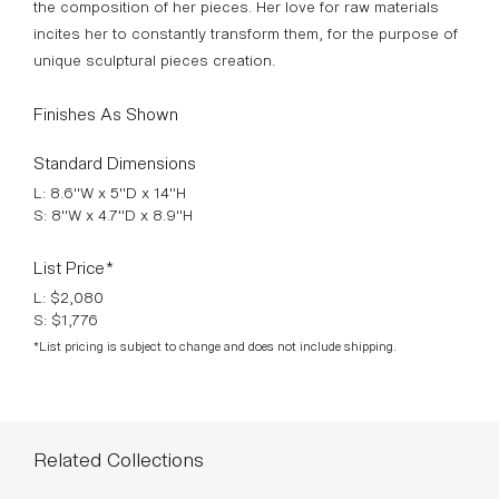
surface treatments, at Boulle School, in Paris, France. She
gives way to total spontaneity in the creative process and
the composition of her pieces. Her love for raw materials
incites her to constantly transform them, for the purpose of
unique sculptural pieces creation.
Finishes As Shown
Standard Dimensions
L: 8.6"W x 5"D x 14"H
S: 8"W x 4.7"D x 8.9"H
List Price*
L: $2,080
S: $1,776
*List pricing is subject to change and does not include shipping.