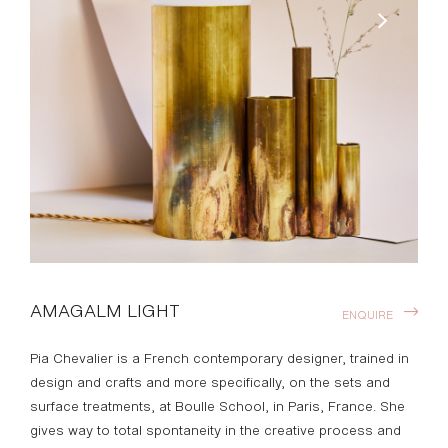
AMAGALM LIGHT
ENQUIRE
Pia Chevalier is a French contemporary designer, trained in
design and crafts and more specifically, on the sets and