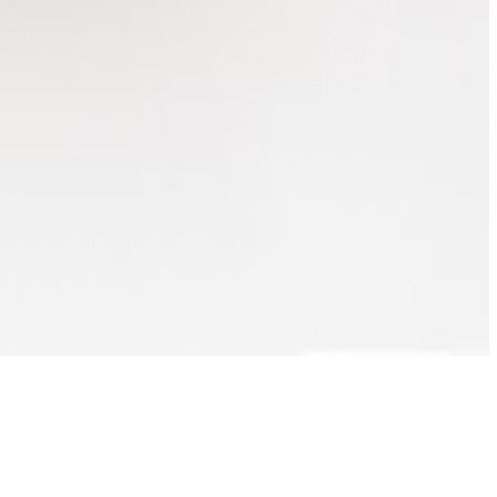
ENQUIRE