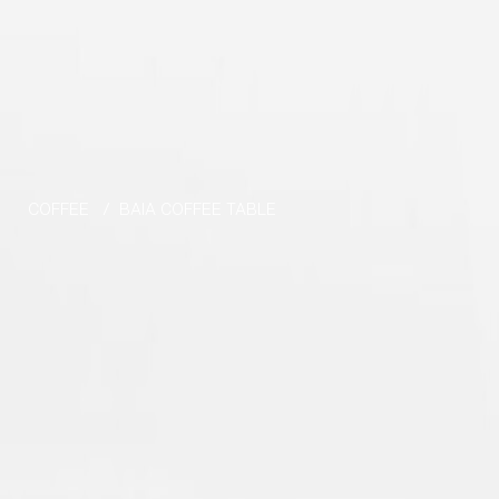
Skip to the content
COFFEE
/
BAIA COFFEE TABLE