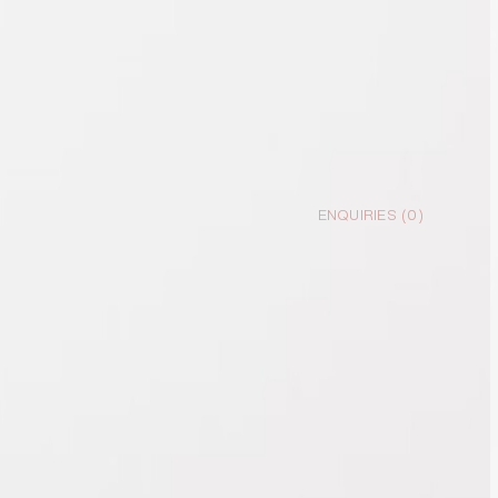
ENQUIRIES (
0
)