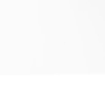
BAIA COFFEE TABLE