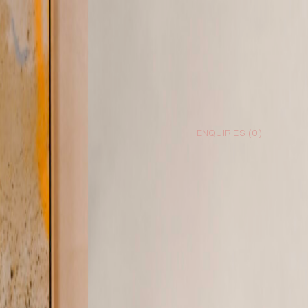
ENQUIRIES (
0
)