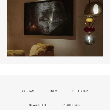
CONTACT
INFO
INSTAGRAM
NEWSLETTER
ENQUIRIES (
0
)