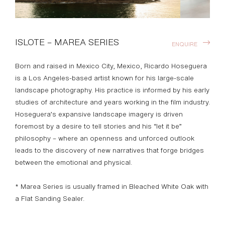
ISLOTE – MAREA SERIES
ENQUIRE
Born and raised in Mexico City, Mexico, Ricardo Hoseguera
is a Los Angeles-based artist known for his large-scale
landscape photography. His practice is informed by his early
studies of architecture and years working in the film industry.
Hoseguera’s expansive landscape imagery is driven
foremost by a desire to tell stories and his “let it be”
philosophy – where an openness and unforced outlook
leads to the discovery of new narratives that forge bridges
between the emotional and physical.
* Marea Series is usually framed in Bleached White Oak with
a Flat Sanding Sealer.