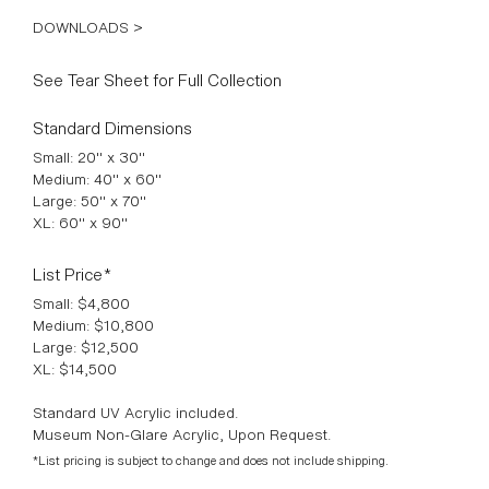
DOWNLOADS >
See Tear Sheet for Full Collection
Standard Dimensions
Small: 20" x 30"
Medium: 40" x 60"
Large: 50" x 70"
XL: 60" x 90"
List Price*
Small: $4,800
Medium: $10,800
Large: $12,500
XL: $14,500
Standard UV Acrylic included.
Museum Non-Glare Acrylic, Upon Request.
*List pricing is subject to change and does not include shipping.