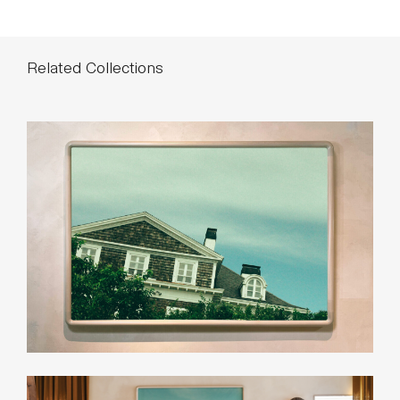
Related Collections