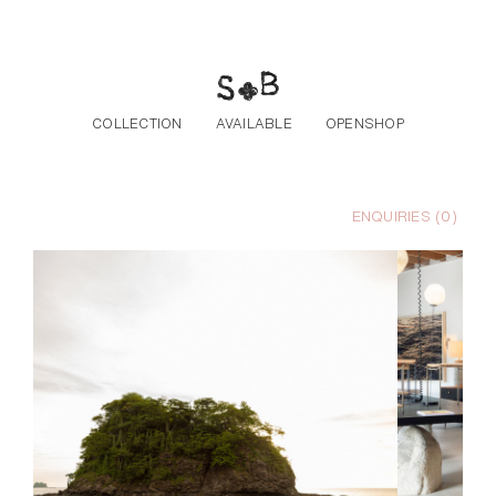
Skip to the content
COLLECTION
AVAILABLE
OPENSHOP
ENQUIRIES (
0
)