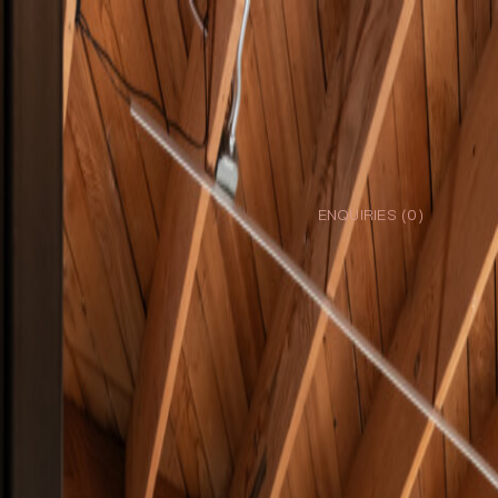
ENQUIRIES (
0
)