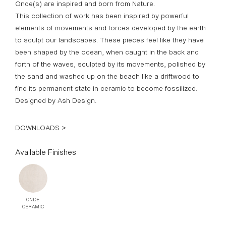
Onde(s) are inspired and born from Nature.
This collection of work has been inspired by powerful
elements of movements and forces developed by the earth
to sculpt our landscapes. These pieces feel like they have
been shaped by the ocean, when caught in the back and
forth of the waves, sculpted by its movements, polished by
the sand and washed up on the beach like a driftwood to
find its permanent state in ceramic to become fossilized.
Designed by Ash Design.
DOWNLOADS >
Available Finishes
ONDE
CERAMIC