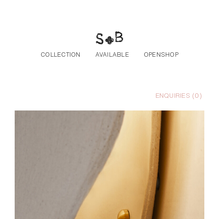
Skip to the content
COLLECTION
AVAILABLE
OPENSHOP
ENQUIRIES (
0
)