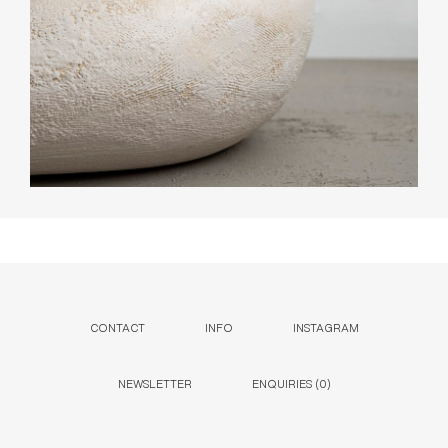
CONTACT
INFO
INSTAGRAM
NEWSLETTER
ENQUIRIES (
0
)