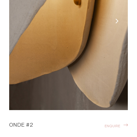
ONDE #2
ENQUIRE