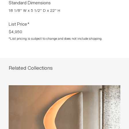
Standard Dimensions
18 1/8" W x 5 1/2" D x 22" H
List Price*
$4,950
*List pricing is subject to change and does not include shipping.
Related Collections