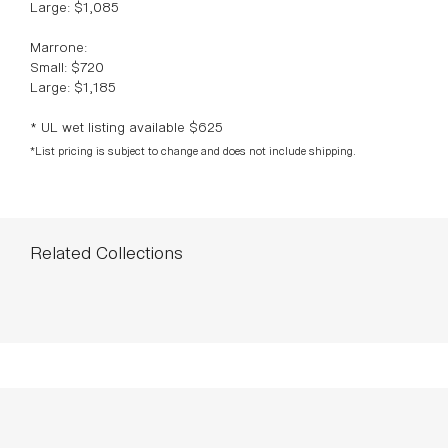
Large: $1,085
Marrone:
Small: $720
Large: $1,185
* UL wet listing available $625
*List pricing is subject to change and does not include shipping.
Related Collections