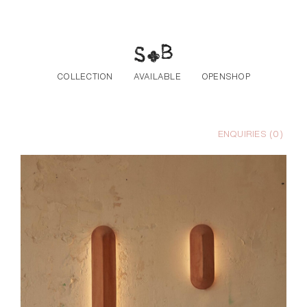
Skip to the content
COLLECTION
AVAILABLE
OPENSHOP
ENQUIRIES (
0
)