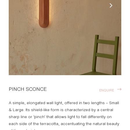
PINCH SCONCE
ENQUIRE
A simple, elongated wall light, offered in two lengths – Small
& Large. Its shield-like form is characterized by a central
sharp line or ‘pinch’ that allows light to fall differently on
each side of the terracotta, accentuating the natural beauty