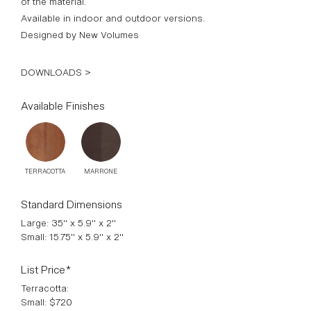
of the material.
Available in indoor and outdoor versions.
Designed by New Volumes
DOWNLOADS >
Available Finishes
TERRACOTTA
MARRONE
Standard Dimensions
Large: 35" x 5.9" x 2"
Small: 15.75" x 5.9" x 2"
List Price*
Terracotta:
Small: $720