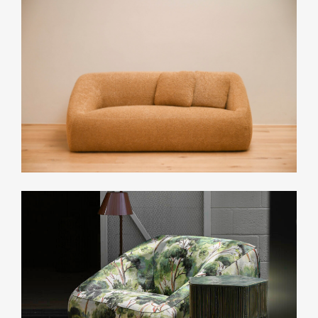
Small: 15 yards
Medium: 16 yards
Large: 18 yards
List Price*
Upon Request
*List pricing is subject to change and does not include shipping.
Related Collections