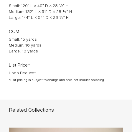
The Pouf Arc Sofa blends organic and modern design in a
stunning statement piece for your home. Featuring a unique
curved frame, it strikes the perfect balance between a sofa
and sectional, offering an innovative lounging experience.
The Pouf Arc’s wide curve and low-profile design redefine
comfort and style, making it a standout addition to any living
room or lounge area.
*STAHL + BAND BESPOKE MADE IN VENICE
Available Finishes
Standard Dimensions
Small: 120″ L × 49″ D × 28 ½″ H
Medium: 132″ L × 51″ D × 28 ½″ H
Large: 144″ L × 54″ D × 28 ½″ H
COM