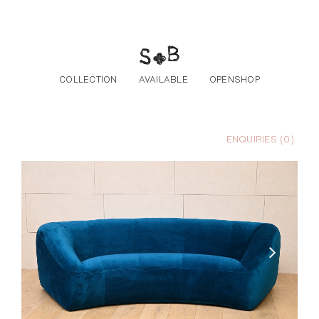
Skip to the content
COLLECTION
AVAILABLE
OPENSHOP
ENQUIRIES (
0
)