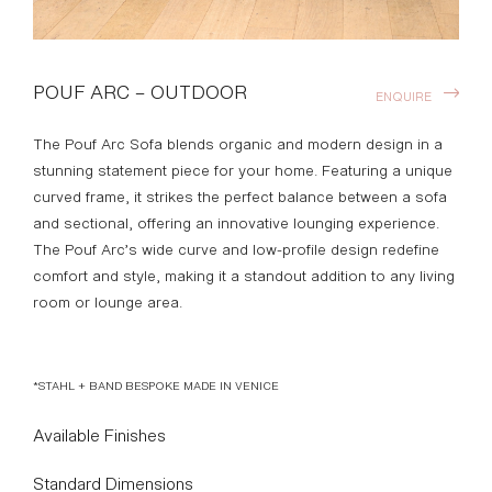
POUF ARC – OUTDOOR
ENQUIRE