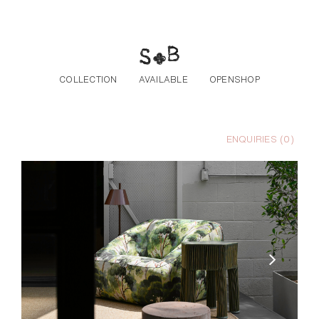
Skip to the content
COLLECTION
AVAILABLE
OPENSHOP
ENQUIRIES (
0
)