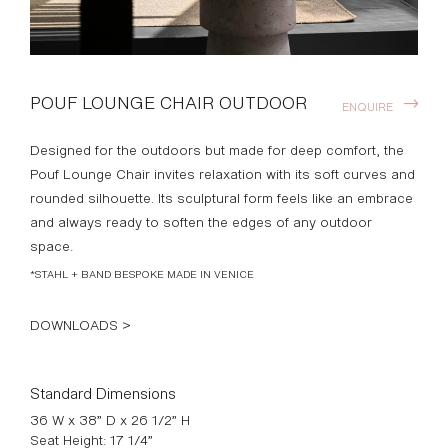
POUF LOUNGE CHAIR OUTDOOR
ENQUIRE
Designed for the outdoors but made for deep comfort, the
Pouf Lounge Chair invites relaxation with its soft curves and
rounded silhouette. Its sculptural form feels like an embrace
and always ready to soften the edges of any outdoor
space.
*STAHL + BAND BESPOKE MADE IN VENICE
DOWNLOADS >
Standard Dimensions
36 W x 38” D x 26 1/2” H
Seat Height: 17 1/4”