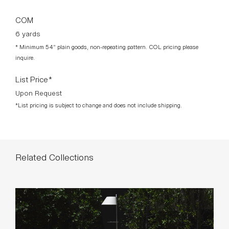
COM
6 yards
* Minimum 54” plain goods, non-repeating pattern. COL pricing please
inquire.
List Price*
Upon Request
*List pricing is subject to change and does not include shipping.
Related Collections