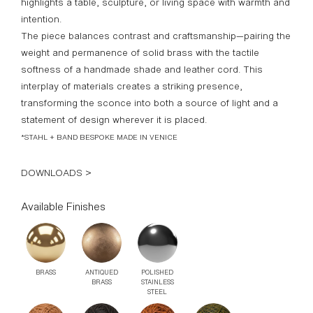
culminating in a beautifully hand-knitted leather shade.
Designed to cast a focused, intimate glow, it effortlessly
highlights a table, sculpture, or living space with warmth and
intention.
The piece balances contrast and craftsmanship—pairing the
weight and permanence of solid brass with the tactile
softness of a handmade shade and leather cord. This
interplay of materials creates a striking presence,
transforming the sconce into both a source of light and a
statement of design wherever it is placed.
*STAHL + BAND BESPOKE MADE IN VENICE
DOWNLOADS >
Available Finishes