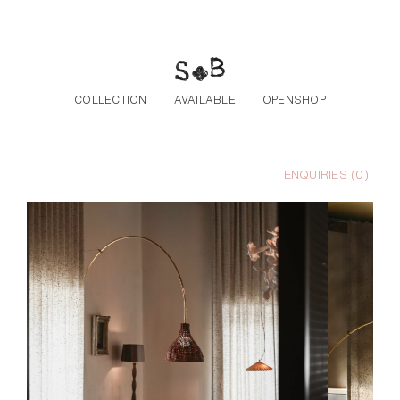
Skip to the content
COLLECTION
AVAILABLE
OPENSHOP
ENQUIRIES (
0
)