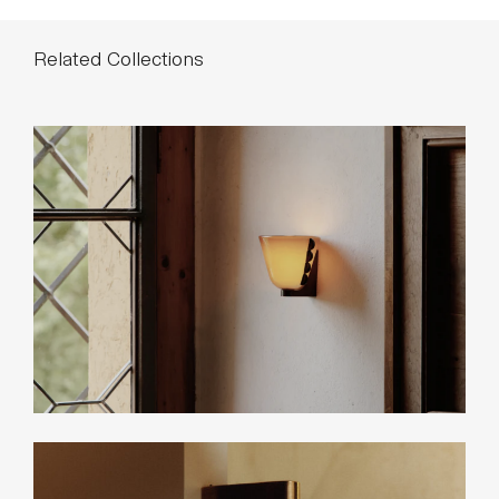
*List pricing is subject to change and does not include shipping.
Related Collections