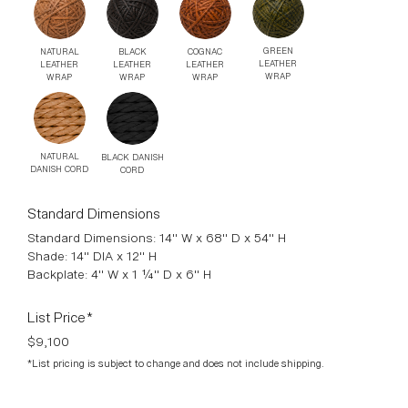
BRASS
ANTIQUED
POLISHED
BRASS
STAINLESS
STEEL
GREEN
BLACK
COGNAC
NATURAL
LEATHER
LEATHER
LEATHER
LEATHER
WRAP
WRAP
WRAP
WRAP
NATURAL
BLACK DANISH
DANISH CORD
CORD
Standard Dimensions
Standard Dimensions: 14" W x 68" D x 54" H
Shade: 14" DIA x 12" H
Backplate: 4" W x 1 ¼" D x 6" H
List Price*
$9,100