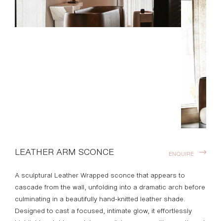
LEATHER ARM SCONCE
ENQUIRE
A sculptural Leather Wrapped sconce that appears to
cascade from the wall, unfolding into a dramatic arch before