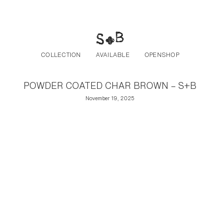
Post navigation
Skip to the content
COLLECTION
AVAILABLE
OPENSHOP
POWDER COATED CHAR BROWN – S+B
November 19, 2025