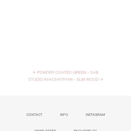
←
POWDER COATED GREEN – S+B
STUDIO KHACHATRYAN – ELM WOOD
→
CONTACT
INFO
INSTAGRAM
NEWSLETTER
ENQUIRIES (
0
)