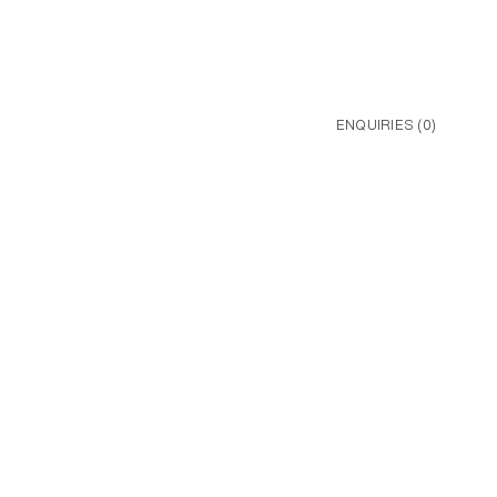
ENQUIRIES (
0
)