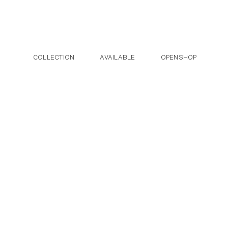
Post navigation
Skip to the content
COLLECTION
AVAILABLE
OPENSHOP