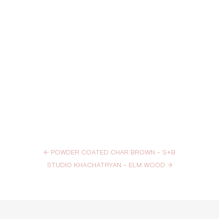
←
POWDER COATED CHAR BROWN – S+B
STUDIO KHACHATRYAN – ELM WOOD
→