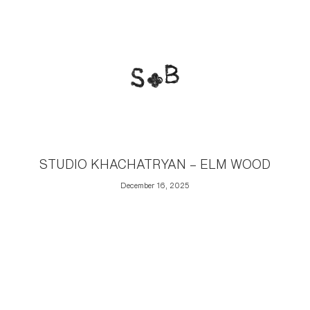
STUDIO KHACHATRYAN – ELM WOOD
December 16, 2025