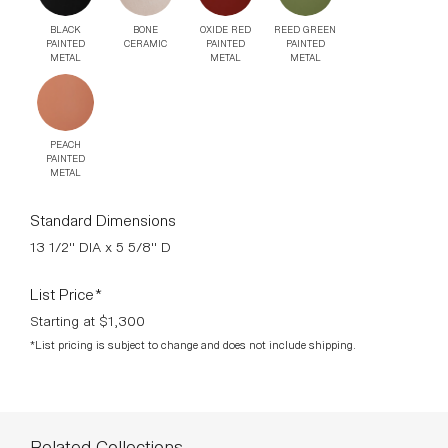
BLACK
BONE
OXIDE RED
REED GREEN
PAINTED
CERAMIC
PAINTED
PAINTED
METAL
METAL
METAL
PEACH
PAINTED
METAL
Standard Dimensions
13 1/2" DIA x 5 5/8" D
List Price*
Starting at $1,300
*List pricing is subject to change and does not include shipping.
Related Collections