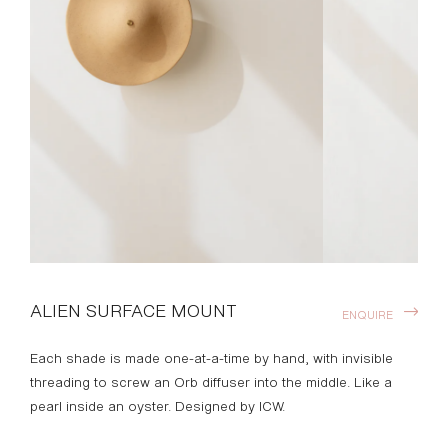
ALIEN SURFACE MOUNT
ENQUIRE
Each shade is made one-at-a-time by hand, with invisible
threading to screw an Orb diffuser into the middle. Like a
pearl inside an oyster. Designed by ICW.