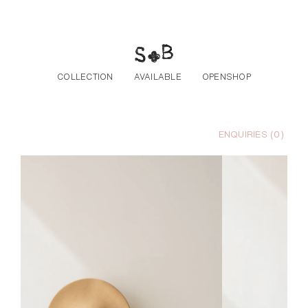
Skip to the content
COLLECTION
AVAILABLE
OPENSHOP
ENQUIRIES (
0
)