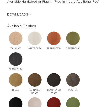
Available Hardwired or Plug-In (Plug-In Incurs Additional Fee)
DOWNLOADS >
Available Finishes
TAN CLAY
WHITE CLAY
TERRACOTTA
GREEN CLAY
BLACK CLAY
BRASS
PATINATED
BLACKENED
PEWTER
BRASS
BRASS