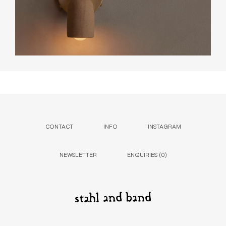
CONTACT
INFO
INSTAGRAM
NEWSLETTER
ENQUIRIES (
0
)