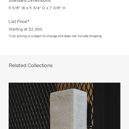
5 5/8" W x 5 3/4" D x 7 3/8" H
List Price*
Starting at $2,300
*List pricing is subject to change and does not include shipping.
Related Collections