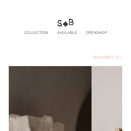
Skip to the content
COLLECTION
AVAILABLE
OPENSHOP
ENQUIRIES (
0
)