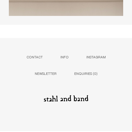
CONTACT
INFO
INSTAGRAM
NEWSLETTER
ENQUIRIES (
0
)