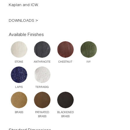
Kaplan and ICW.
DOWNLOADS >
Available Finishes
STONE
ANTHRACITE
CHESTNUT
IVY
LAPIS
TERRASIG
BRASS
PATINATED
BLACKENED
BRASS
BRASS
Standard Dimensions