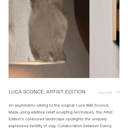
LUCA SCONCE: ARTIST EDITION
ENQUIRE
An asymmetric sibling to the original Luca Wall Sconce.
Made using additive relief sculpting techniques, the Artist
Edition’s contoured landscape spotlights the uniquely
expressive tactility of clay. Collaboration between Danny