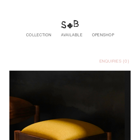
Skip to the content
COLLECTION
AVAILABLE
OPENSHOP
ENQUIRIES (
0
)