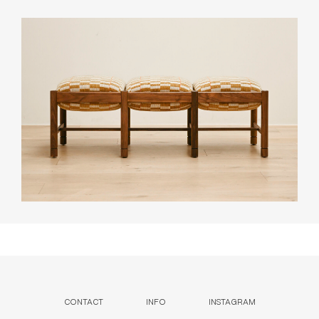
CONTACT
INFO
INSTAGRAM
NEWSLETTER
ENQUIRIES (
0
)