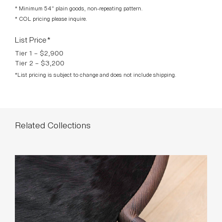
Tier 2 – $3,200
*List pricing is subject to change and does not include shipping.
Related Collections