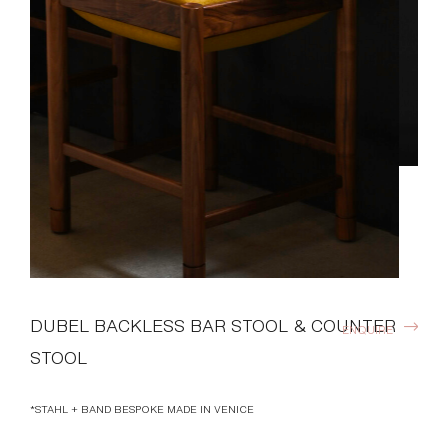
DUBEL BACKLESS BAR STOOL & COUNTER
ENQUIRE
STOOL
*STAHL + BAND BESPOKE MADE IN VENICE
DOWNLOADS >
Available Finishes