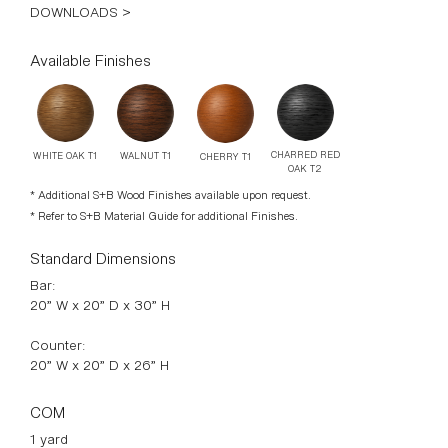
CHARRED RED
WALNUT T1
WHITE OAK T1
CHERRY T1
OAK T2
* Additional S+B Wood Finishes available upon request.
* Refer to S+B Material Guide for additional Finishes.
Standard Dimensions
Bar:
20” W x 20” D x 30” H
Counter:
20” W x 20” D x 26” H
COM
1 yard
* Minimum 54” plain goods, non-repeating pattern.
* COL pricing please inquire.
List Price*
Tier 1 – $2,900