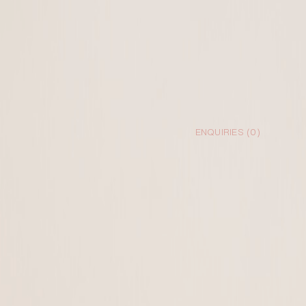
ENQUIRIES (
0
)