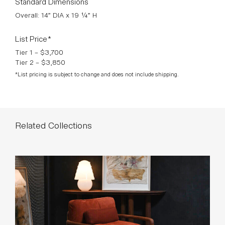
List Price*
Tier 1 – $3,700
Tier 2 – $3,850
*List pricing is subject to change and does not include shipping.
Related Collections