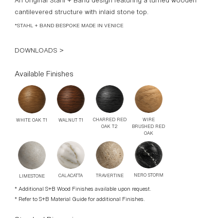
*STAHL + BAND BESPOKE MADE IN VENICE
DOWNLOADS >
Available Finishes
WIRE
CHARRED RED
WALNUT T1
WHITE OAK T1
BRUSHED RED
OAK T2
OAK
NERO STORM
TRAVERTINE
CALACATTA
LIMESTONE
* Additional S+B Wood Finishes available upon request.
* Refer to S+B Material Guide for additional Finishes.
Standard Dimensions
Overall: 14” DIA x 19 ¼” H