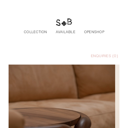
Skip to the content
COLLECTION
AVAILABLE
OPENSHOP
ENQUIRIES (
0
)