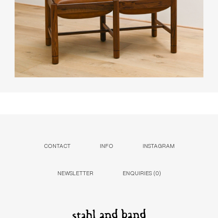
CONTACT
INFO
INSTAGRAM
NEWSLETTER
ENQUIRIES (
0
)