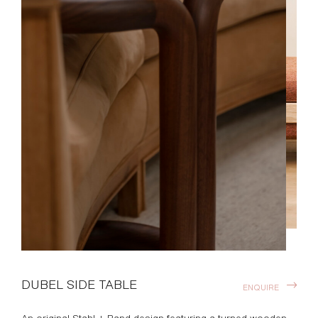
DUBEL SIDE TABLE
ENQUIRE
An original Stahl + Band design featuring a turned wooden
cantilevered structure with inlaid stone top.