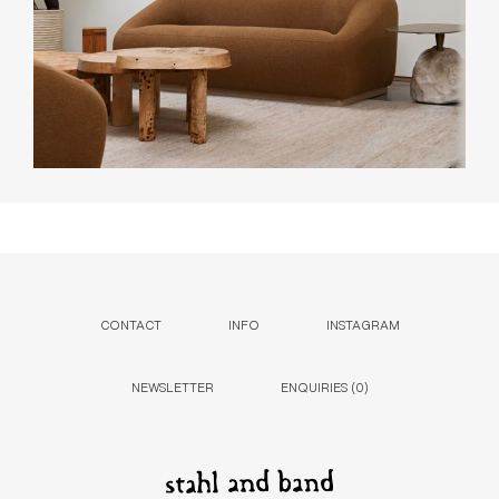
CONTACT
INFO
INSTAGRAM
NEWSLETTER
ENQUIRIES (
0
)