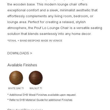
the wooden base. This modern lounge chair offers
exceptional comfort and a sleek, minimalist aesthetic that
effortlessly complements any living room, bedroom, or
lounge area. Perfect for creating a relaxed, stylish
atmosphere, the Pouf Lo Lounge Chair is a versatile seating
solution that blends seamlessly into any home decor.
*STAHL + BAND BESPOKE MADE IN VENICE
DOWNLOADS >
Available Finishes
WALNUT T1
WHITE OAK T1
* Additional S+B Wood Finishes available upon request.
* Refer to S+B Material Guide for additional Finishes
Standard Dimensions