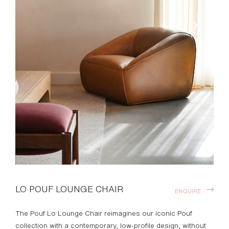
LO POUF LOUNGE CHAIR
ENQUIRE
The Pouf Lo Lounge Chair reimagines our iconic Pouf
collection with a contemporary, low-profile design, without