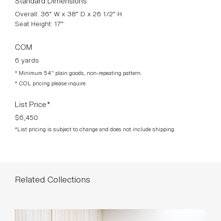
Overall: 36” W x 38” D x 26 1/2” H
Seat Height: 17”
COM
6 yards
* Minimum 54” plain goods, non-repeating pattern.
* COL pricing please inquire.
List Price*
$6,450
*List pricing is subject to change and does not include shipping.
Related Collections