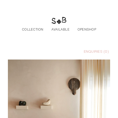
Skip to the content
COLLECTION
AVAILABLE
OPENSHOP
ENQUIRIES (
0
)