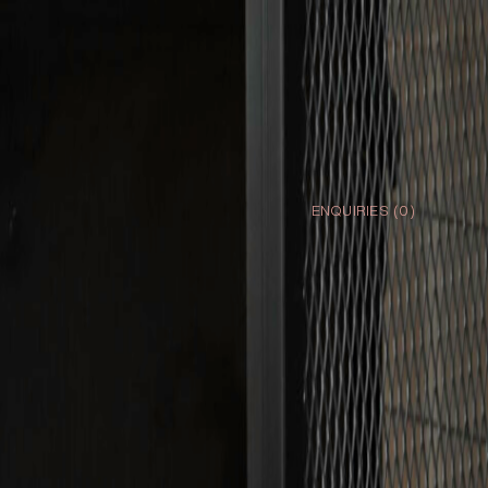
ENQUIRIES (
0
)