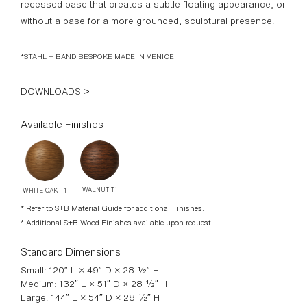
recessed base that creates a subtle floating appearance, or
without a base for a more grounded, sculptural presence.
*STAHL + BAND BESPOKE MADE IN VENICE
DOWNLOADS >
Available Finishes
WALNUT T1
WHITE OAK T1
* Refer to S+B Material Guide for additional Finishes.
* Additional S+B Wood Finishes available upon request.
Standard Dimensions
Small: 120″ L × 49″ D × 28 ½″ H
Medium: 132″ L × 51″ D × 28 ½″ H