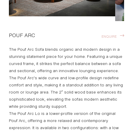
POUF ARC
ENQUIRE
The Pouf Arc Sofa blends organic and modern design in a
stunning statement piece for your home. Featuring a unique
curved frame, it strikes the perfect balance between a sofa
and sectional, offering an innovative lounging experience.
The Pouf Arc’s wide curve and low-profile design redefine
comfort and style, making it a standout addition to any living
room or lounge area. The 2″ solid wood base enhances its
sophisticated look, elevating the sofas modern aesthetic
while providing sturdy support.
The Pouf Arc Lo is a lower-profile version of the original
Pouf Arc, offering a more relaxed and contemporary
expression. It is available in two configurations: with a low