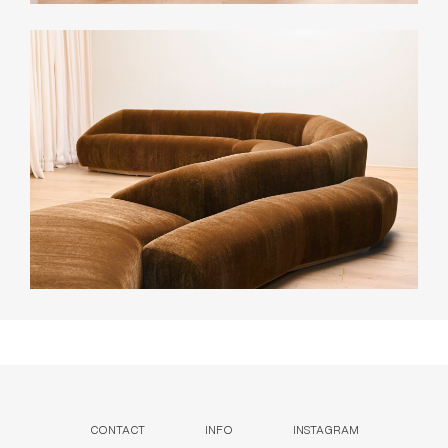
CONTACT
INFO
INSTAGRAM