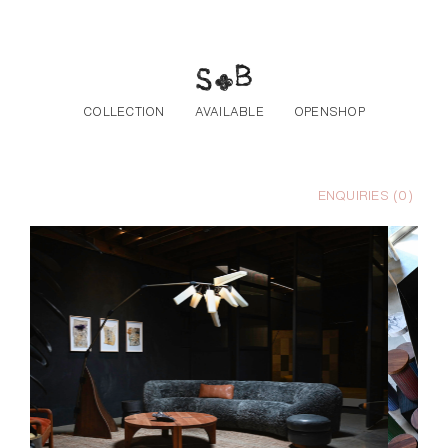
Skip to the content
COLLECTION
AVAILABLE
OPENSHOP
ENQUIRIES (
0
)