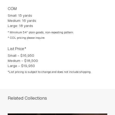
Large: 144″ L × 54″ D × 28 ½″ H
COM
Small: 15 yards
Medium: 16 yards
Large: 18 yards
* Minimum 54” plain goods, non-repeating pattern.
* COL pricing please inquire.
List Price*
Small – $16,950
Medium – $18,500
Large – $19,950
*List pricing is subject to change and does not include shipping.
Related Collections