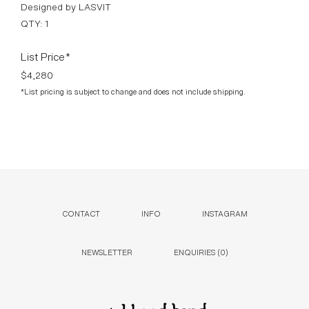
Designed by LASVIT
QTY: 1
List Price*
$4,280
*List pricing is subject to change and does not include shipping.
CONTACT
INFO
INSTAGRAM
NEWSLETTER
ENQUIRIES (
0
)