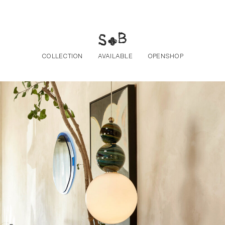
Skip to the content
COLLECTION
AVAILABLE
OPENSHOP