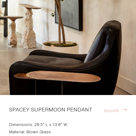
SPACEY SUPERMOON PENDANT
ENQUIRE
Dimensions: 28.5″ L x 13.8″ W
Material: Blown Glass