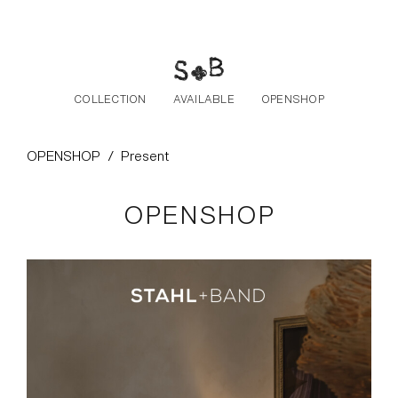
Skip to the content
COLLECTION
AVAILABLE
OPENSHOP
OPENSHOP
/
Present
OPENSHOP