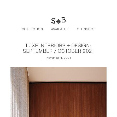
Post navigation
Skip to the content
COLLECTION
AVAILABLE
OPENSHOP
LUXE INTERIORS + DESIGN:
SEPTEMBER / OCTOBER 2021
November 4, 2021