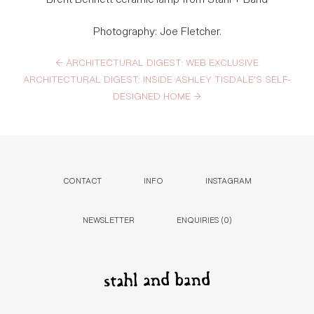
Photography: Joe Fletcher.
←
ARCHITECTURAL DIGEST: WEB EXCLUSIVE
ARCHITECTURAL DIGEST: INSIDE ASHLEY TISDALE’S SELF-
DESIGNED HOME
→
CONTACT
INFO
INSTAGRAM
NEWSLETTER
ENQUIRIES (
0
)