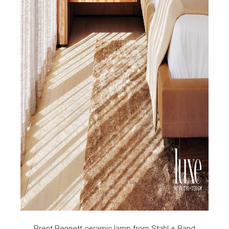
Brent Bennett ceramic lamp from Stahl + Band