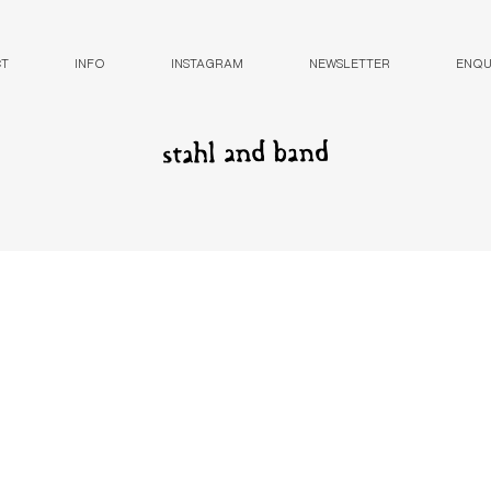
CT
INFO
INSTAGRAM
NEWSLETTER
ENQUI