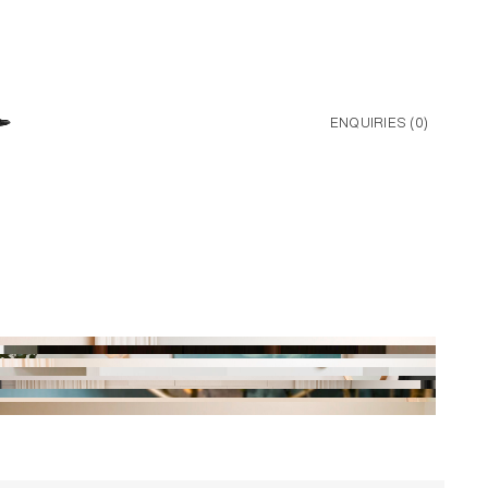
ENQUIRIES (
0
)