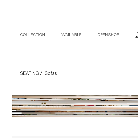
Skip to the content
COLLECTION
AVAILABLE
OPENSHOP
Sofas Collect
SEATING /
Sofas