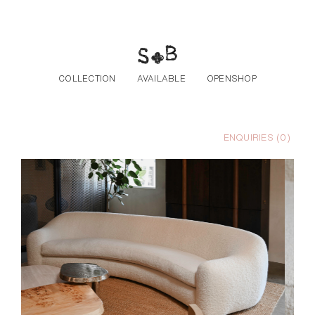
Skip to the content
COLLECTION
AVAILABLE
OPENSHOP
ENQUIRIES (
0
)