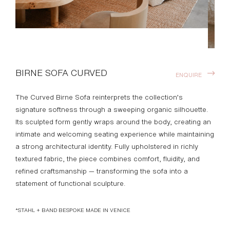
BIRNE SOFA CURVED
ENQUIRE
The Curved Birne Sofa reinterprets the collection’s
signature softness through a sweeping organic silhouette.