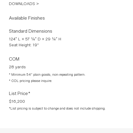
Its sculpted form gently wraps around the body, creating an
intimate and welcoming seating experience while maintaining
a strong architectural identity. Fully upholstered in richly
textured fabric, the piece combines comfort, fluidity, and
refined craftsmanship — transforming the sofa into a
statement of functional sculpture.
*STAHL + BAND BESPOKE MADE IN VENICE
DOWNLOADS >
Available Finishes
Standard Dimensions
124″ L × 57 ¼″ D × 29 ¼″ H
Seat Height: 19"
COM