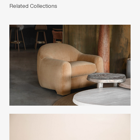
28 yards
* Minimum 54” plain goods, non-repeating pattern.
* COL pricing please inquire.
List Price*
$16,200
*List pricing is subject to change and does not include shipping.
Related Collections