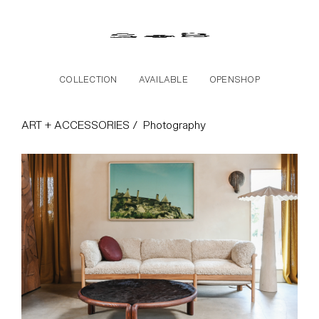
Skip to the content
COLLECTION
AVAILABLE
OPENSHOP
Photography Collectio
ART + ACCESSORIES /
Photography