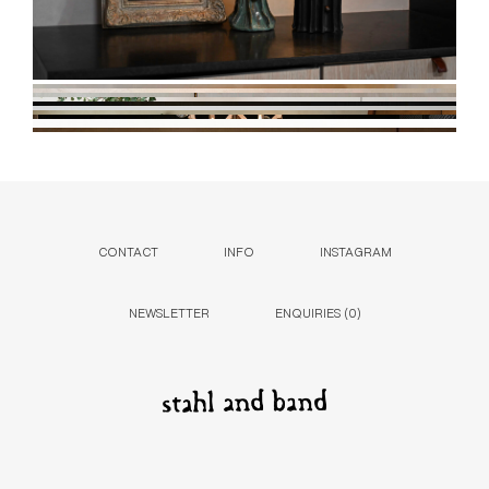
CONTACT
INFO
INSTAGRAM
NEWSLETTER
ENQUIRIES (
0
)