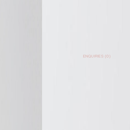
ENQUIRIES (
0
)