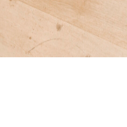
DAMEN OTTOMAN
Wood-paneled stool mimicking the shape of the Dam
*STAHL + BAND BESPOKE MADE IN VENICE
DOWNLOADS >