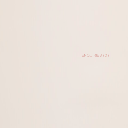
ENQUIRIES (
0
)