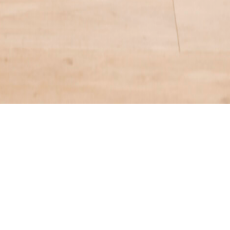
ENQUIRE