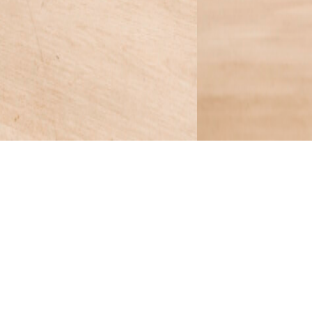
en Chair frame.