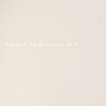
Skip to the content
STOOLS + OTTOMANS
/
DAMEN OTTOMAN