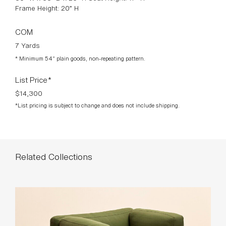
Frame Height: 20” H
COM
7 Yards
* Minimum 54” plain goods, non-repeating pattern.
List Price*
$14,300
*List pricing is subject to change and does not include shipping.
Related Collections