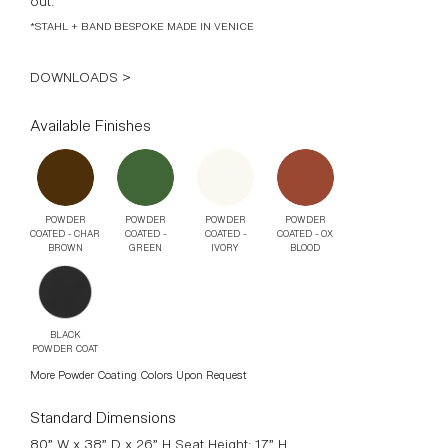
out.
*STAHL + BAND BESPOKE MADE IN VENICE
DOWNLOADS >
Available Finishes
POWDER
POWDER
POWDER
POWDER
COATED - CHAR
COATED -
COATED -
COATED - OX
BROWN
GREEN
IVORY
BLOOD
BLACK
POWDER COAT
More Powder Coating Colors Upon Request
Standard Dimensions
80” W x 38” D x 26” H Seat Height: 17” H