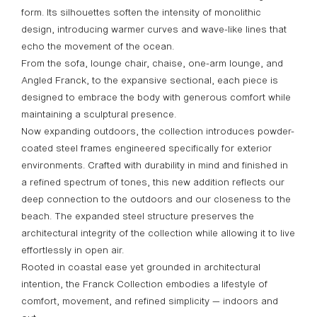
form. Its silhouettes soften the intensity of monolithic
design, introducing warmer curves and wave-like lines that
echo the movement of the ocean.
From the sofa, lounge chair, chaise, one-arm lounge, and
Angled Franck, to the expansive sectional, each piece is
designed to embrace the body with generous comfort while
maintaining a sculptural presence.
Now expanding outdoors, the collection introduces powder-
coated steel frames engineered specifically for exterior
environments. Crafted with durability in mind and finished in
a refined spectrum of tones, this new addition reflects our
deep connection to the outdoors and our closeness to the
beach. The expanded steel structure preserves the
architectural integrity of the collection while allowing it to live
effortlessly in open air.
Rooted in coastal ease yet grounded in architectural
intention, the Franck Collection embodies a lifestyle of
comfort, movement, and refined simplicity — indoors and