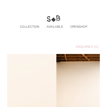
Skip to the content
COLLECTION
AVAILABLE
OPENSHOP
ENQUIRIES (
0
)