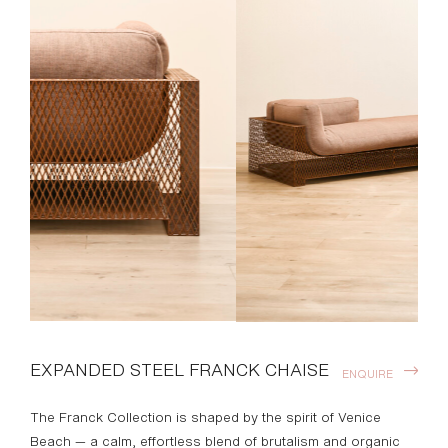
EXPANDED STEEL FRANCK CHAISE
ENQUIRE
The Franck Collection is shaped by the spirit of Venice
Beach — a calm, effortless blend of brutalism and organic