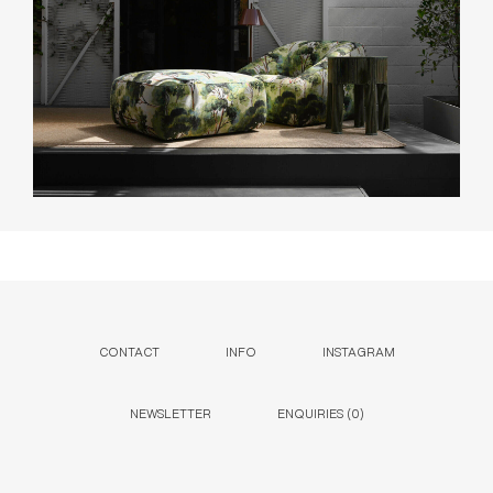
CONTACT
INFO
INSTAGRAM
NEWSLETTER
ENQUIRIES (
0
)