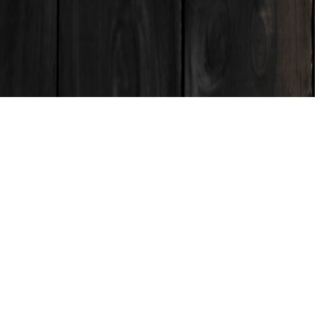
ENQUIRE
roduced through a process of design thinking, traditional
 the subtle shifts in finish and form that are only inherent
udio. The bold, curved face and fluted sides harmonize to