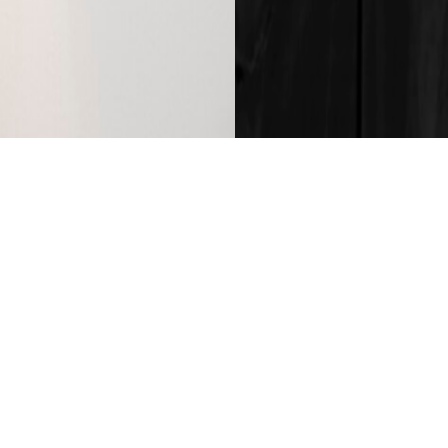
, Australia. The simple, geometric form of the ceramic shade is p
of high quality, Australian clay bodies, each fitting is imbued with
tion of material, form and process within the Anchor Ceramics st