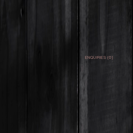
ENQUIRIES (
0
)