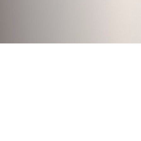
FLUTE SCONCE
Anchor’s FLUTE Light range is handmade in Melbourne
techniques and contemporary tools. Made using a range 
in a truly hand made object.
Designed by Bruce Rowe, FLUTE builds on the explora
create a visually powerful and tactile fitting.
DOWNLOADS >