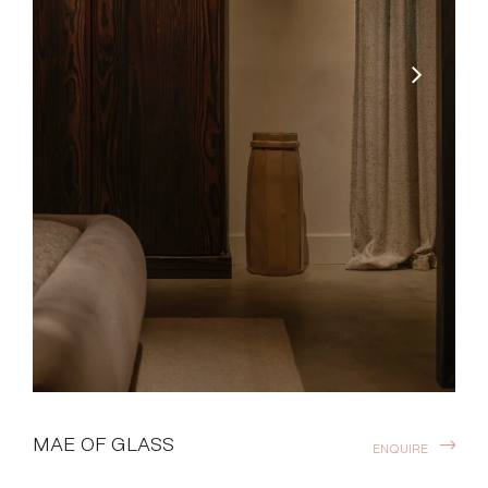
MAE OF GLASS
ENQUIRE