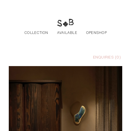
Skip to the content
COLLECTION
AVAILABLE
OPENSHOP
ENQUIRIES (
0
)