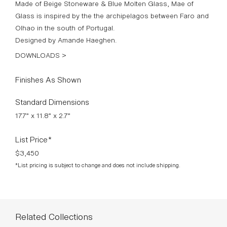
Made of Beige Stoneware & Blue Molten Glass, Mae of
Glass is inspired by the the archipelagos between Faro and
Olhao in the south of Portugal.
Designed by Amande Haeghen.
DOWNLOADS >
Finishes As Shown
Standard Dimensions
17.7” x 11.8” x 2.7”
List Price*
$3,450
*List pricing is subject to change and does not include shipping.
Related Collections