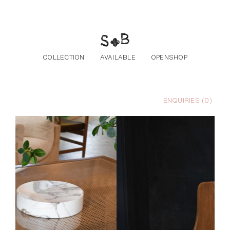
Skip to the content
COLLECTION
AVAILABLE
OPENSHOP
ENQUIRIES (
0
)