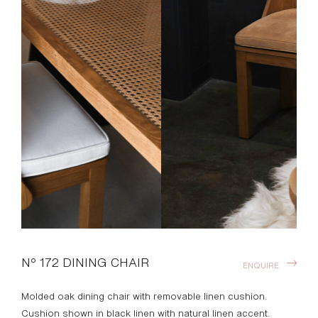
Nº 172 DINING CHAIR
ENQUIRE
Molded oak dining chair with removable linen cushion.
Cushion shown in black linen with natural linen accent.