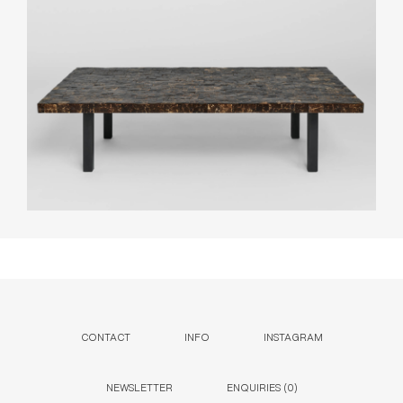
CONTACT
INFO
INSTAGRAM
NEWSLETTER
ENQUIRIES (
0
)