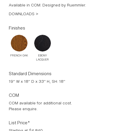
Available in COM. Designed by Ruemmler.
DOWNLOADS >
Finishes
FRENCH OAK
EBONY
LACQUER
Standard Dimensions
19" W x 18" D x 33" H, SH: 18"
COM
COM available for additional cost.
Please enquire.
List Price*
Starting at $4,840