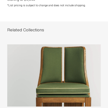
*List pricing is subject to change and does not include shipping.
Related Collections