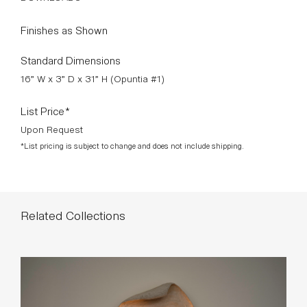
Opuntia #5, Opuntia #6
DOWNLOADS >
Finishes as Shown
Standard Dimensions
16” W x 3” D x 31” H (Opuntia #1)
List Price*
Upon Request
*List pricing is subject to change and does not include shipping.
Related Collections