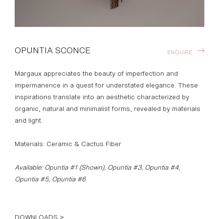
OPUNTIA SCONCE
ENQUIRE
Margaux appreciates the beauty of imperfection and
impermanence in a quest for understated elegance. These
inspirations translate into an aesthetic characterized by
organic, natural and minimalist forms, revealed by materials
and light.
Materials: Ceramic & Cactus Fiber
Available: Opuntia #1 (Shown), Opuntia #3, Opuntia #4,