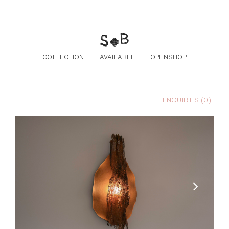
Skip to the content
COLLECTION
AVAILABLE
OPENSHOP
ENQUIRIES (
0
)