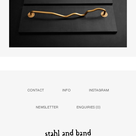
CONTACT
INFO
INSTAGRAM
NEWSLETTER
ENQUIRIES (
0
)