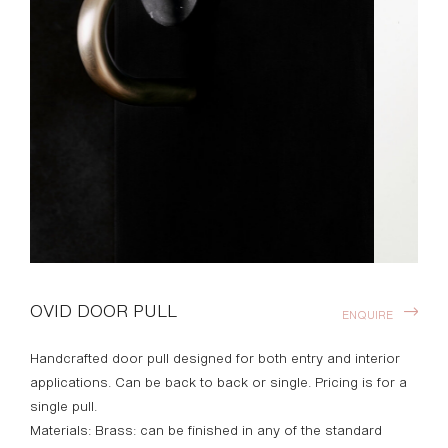
OVID DOOR PULL
ENQUIRE
Handcrafted door pull designed for both entry and interior
applications. Can be back to back or single. Pricing is for a
single pull.
Materials: Brass: can be finished in any of the standard