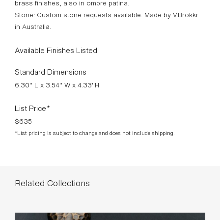
brass finishes, also in ombre patina.
Stone: Custom stone requests available. Made by V.Brokkr
in Australia.
Available Finishes Listed
Standard Dimensions
6.30" L x 3.54" W x 4.33"H
List Price*
$635
*List pricing is subject to change and does not include shipping.
Related Collections