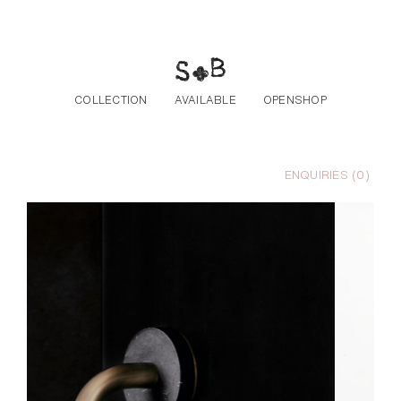
Skip to the content
COLLECTION
AVAILABLE
OPENSHOP
ENQUIRIES (
0
)