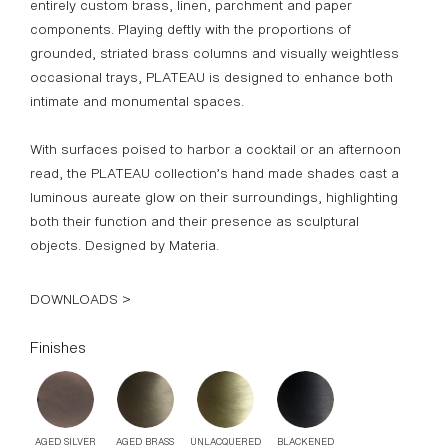
DOWNLOADS >
Finishes
AGED SILVER
AGED BRASS
UNLACQUERED
BLACKENED
BRASS
BRASS
BLACK LINEN
IVORY LINEN
GOATSKIN
PARCHMENT
Standard Dimensions
22" DIA (Shade) x 26 3/8" H x 10" DIA (Base)
List Price*