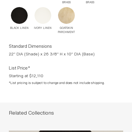
Starting at $12,110
*List pricing is subject to change and does not include shipping.
Related Collections