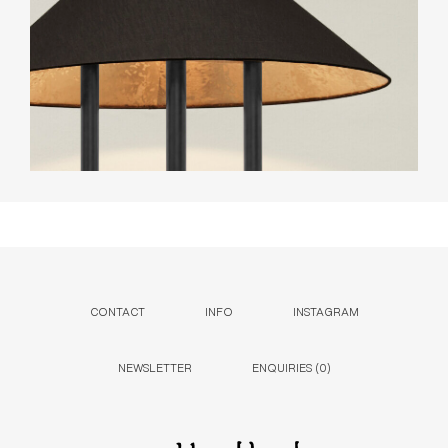
CONTACT
INFO
INSTAGRAM
NEWSLETTER
ENQUIRIES (
0
)