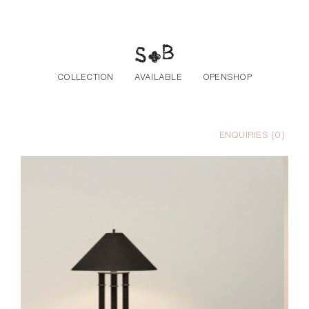
Skip to the content
COLLECTION
AVAILABLE
OPENSHOP
ENQUIRIES (
0
)