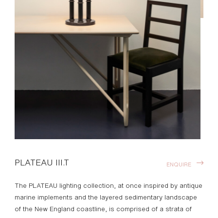
PLATEAU III.T
ENQUIRE
The PLATEAU lighting collection, at once inspired by antique
marine implements and the layered sedimentary landscape
of the New England coastline, is comprised of a strata of
entirely custom brass, linen, parchment and paper
components. Playing deftly with the proportions of
grounded, striated brass columns and visually weightless
occasional trays, PLATEAU is designed to enhance both
intimate and monumental spaces.
With surfaces poised to harbor a cocktail or an afternoon
read, the PLATEAU collection’s hand made shades cast a
luminous aureate glow on their surroundings, highlighting
both their function and their presence as sculptural
objects. Designed by Materia.