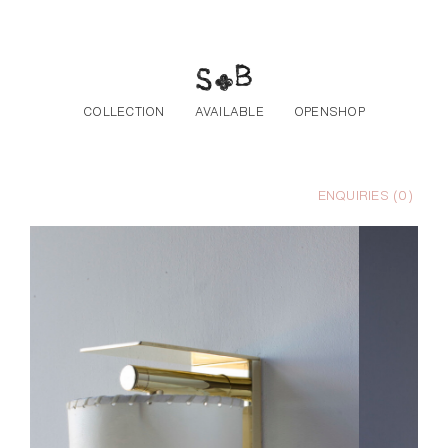
Skip to the content
COLLECTION
AVAILABLE
OPENSHOP
ENQUIRIES (
0
)