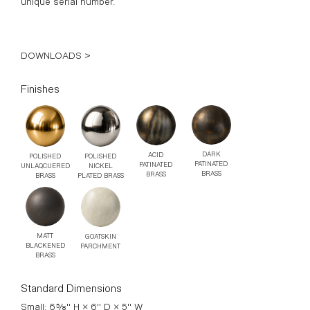
DOWNLOADS >
Finishes
DARK
ACID
POLISHED
POLISHED
PATINATED
PATINATED
UNLAQCUERED
NICKEL
BRASS
BRASS
BRASS
PLATED BRASS
MATT
GOATSKIN
BLACKENED
PARCHMENT
BRASS
Standard Dimensions
Small: 6⅝" H × 6" D × 5" W