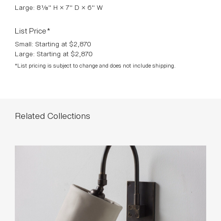
Large: 8⅛" H × 7" D × 6" W
List Price*
Small: Starting at $2,870
Large: Starting at $2,870
*List pricing is subject to change and does not include shipping.
Related Collections