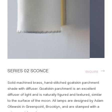
SERIES 02 SCONCE
ENQUIRE
Solid machined brass, hand-stitched goatskin parchment
shade with
diffuser. Goatskin parchment is an excellent
diffuser of light and is
naturally figured and textured, similar
to the surface of the moon. All lamps are designed by Adam
Otlewski in Greenpoint, Brooklyn, and are stamped with a
unique serial number.