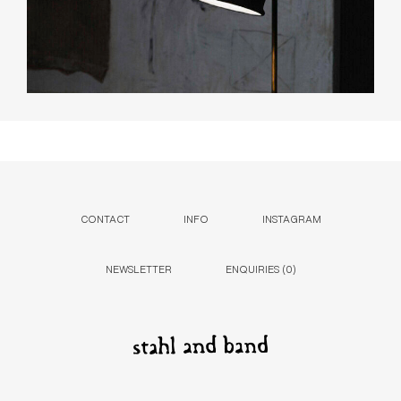
CONTACT
INFO
INSTAGRAM
NEWSLETTER
ENQUIRIES (
0
)