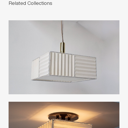
Standard Dimensions
Overall: 12⅝" H × 5½" D × 7" W
Shade: 8" H × 5" D × 7" W
List Price*
Starting at $3,275
*List pricing is subject to change and does not include shipping.
Related Collections