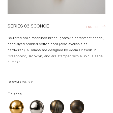
SERIES 03 SCONCE
ENQUIRE
Sculpted solid machines brass, goatskin parchment shade,
hand-dyed braided cotton cord (also available as