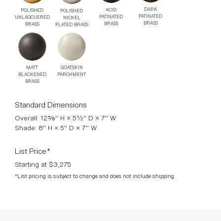
hardwired). All lamps are designed by Adam Otlewski in
Greenpoint, Brooklyn, and are stamped with a unique serial
number.
DOWNLOADS >
Finishes
DARK
ACID
POLISHED
POLISHED
PATINATED
PATINATED
UNLAQCUERED
NICKEL
BRASS
BRASS
BRASS
PLATED BRASS
MATT
GOATSKIN
BLACKENED
PARCHMENT
BRASS