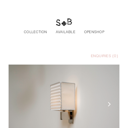
Skip to the content
COLLECTION
AVAILABLE
OPENSHOP
ENQUIRIES (
0
)