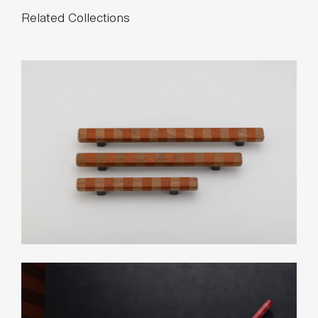
Related Collections