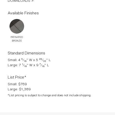
DOWNLOADS >
Available Finishes
PATINATED
BRONZE
Standard Dimensions
Small: 4 ⁵⁄₁₆" W x 5 ²⁹⁄₃₂" L
Large: 7 ¹⁄₁₆" W x 9 ⁷⁄₁₆" L
List Price*
Small: $769
Large: $1,389
*List pricing is subject to change and does not include shipping.