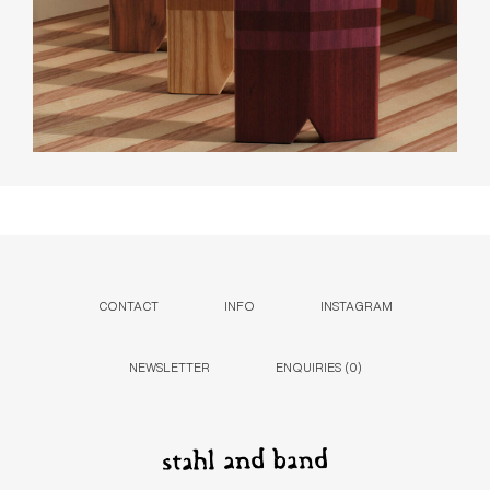
CONTACT
INFO
INSTAGRAM
NEWSLETTER
ENQUIRIES (
0
)