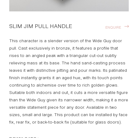
SLIM JIM PULL HANDLE
ENQUIRE
This character is a slender version of the Wide Guy door
pull. Cast exclusively in bronze, it features a profile that
rises to an angled peak with a triangular cut-out subtly
relieving mass at its base. The hand sand-casting process
leaves it with distinctive pitting and pour marks. Its patinated
finish instantly grants it an aged hue, with its touch points
continuing to alchemise over time to rich golden glows.
Suitable both indoors and out, it cuts a more versatile figure
than the Wide Guy given its narrower width, making it a more
versatile statement piece for any door. Available in two
sizes, small and large. This product can be installed by face
fix, rear fix, or back-to-back fix (suitable for glass doors).