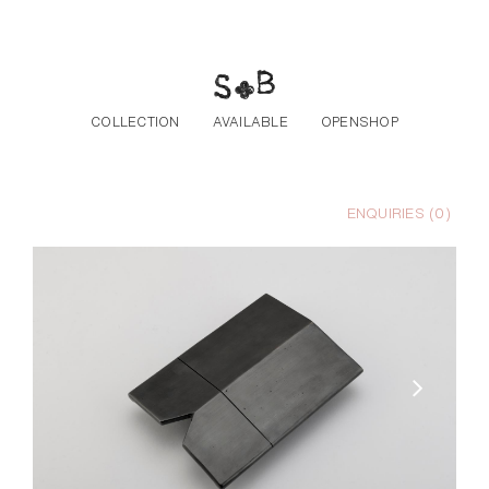
Skip to the content
COLLECTION
AVAILABLE
OPENSHOP
ENQUIRIES (
0
)