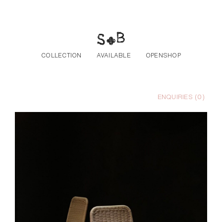
Skip to the content
COLLECTION
AVAILABLE
OPENSHOP
ENQUIRIES (
0
)