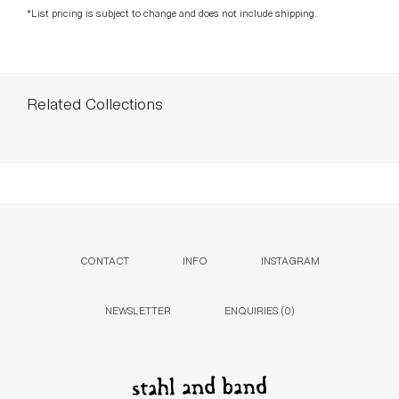
*List pricing is subject to change and does not include shipping.
Related Collections
CONTACT
INFO
INSTAGRAM
NEWSLETTER
ENQUIRIES (
0
)