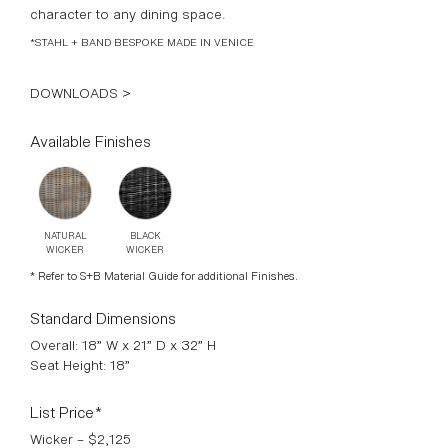
character to any dining space.
*STAHL + BAND BESPOKE MADE IN VENICE
DOWNLOADS >
Available Finishes
NATURAL
BLACK
WICKER
WICKER
* Refer to S+B Material Guide for additional Finishes.
Standard Dimensions
Overall: 18” W x 21” D x 32” H
Seat Height: 18”
List Price*
Wicker – $2,125