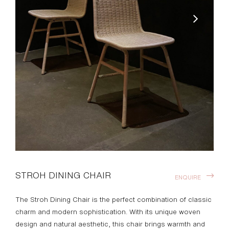
STROH DINING CHAIR
ENQUIRE
The Stroh Dining Chair is the perfect combination of classic
charm and modern sophistication. With its unique woven
design and natural aesthetic, this chair brings warmth and