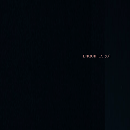
ENQUIRIES (
0
)