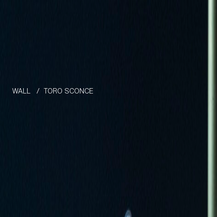
Skip to the content
WALL
/
TORO SCONCE