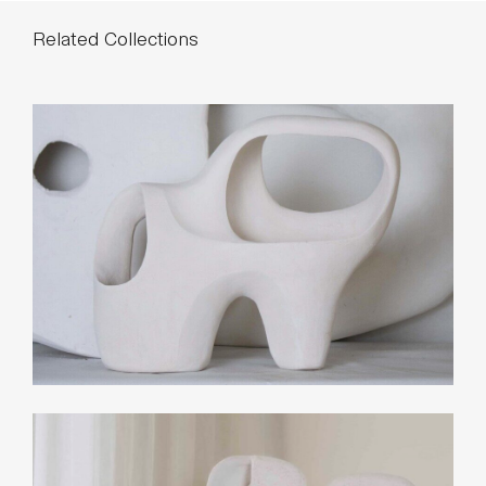
Related Collections