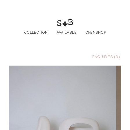
Skip to the content
COLLECTION
AVAILABLE
OPENSHOP
ENQUIRIES (
0
)