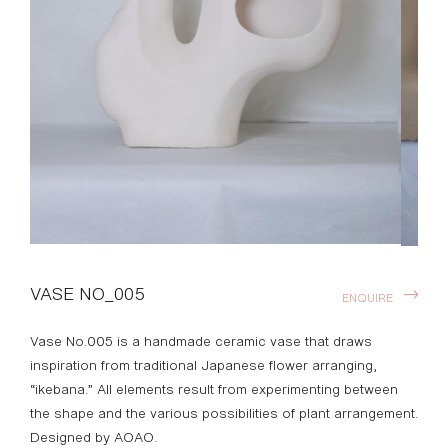
VASE NO_005
ENQUIRE
Vase No.005 is a handmade ceramic vase that draws
inspiration from traditional Japanese flower arranging,
“ikebana.” All elements result from experimenting between
the shape and the various possibilities of plant arrangement.
Designed by AOAO.