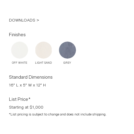
DOWNLOADS >
Finishes
OFF WHITE
LIGHT SAND
GREY
Standard Dimensions
16” L x 5” W x 12” H
List Price*
Starting at $1,000
*List pricing is subject to change and does not include shipping.