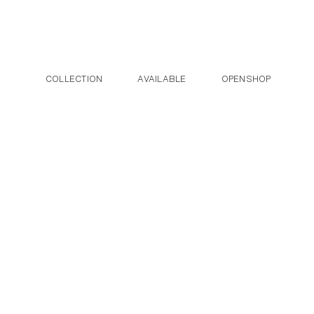
Post navigation
Skip to the content
COLLECTION
AVAILABLE
OPENSHOP