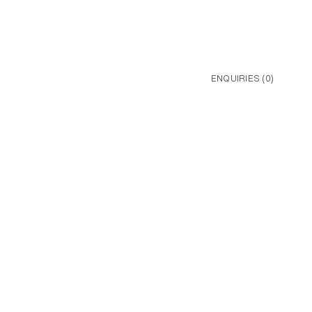
ENQUIRIES (
0
)