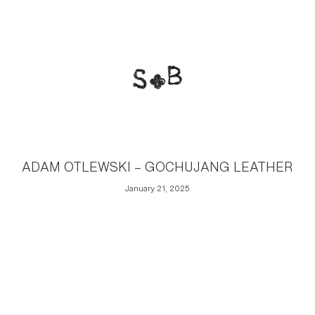
ADAM OTLEWSKI – GOCHUJANG LEATHER
January 21, 2025