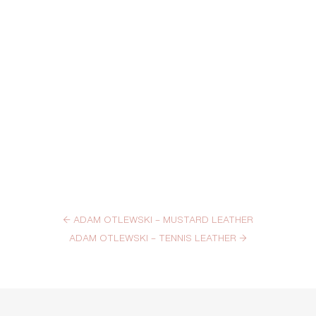
←
ADAM OTLEWSKI – MUSTARD LEATHER
ADAM OTLEWSKI – TENNIS LEATHER
→