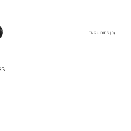
ENQUIRIES (
0
)
SS