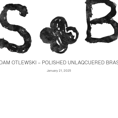
DAM OTLEWSKI – POLISHED UNLAQCUERED BRA
January 21, 2025