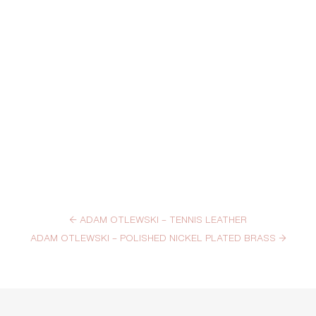
←
ADAM OTLEWSKI – TENNIS LEATHER
ADAM OTLEWSKI – POLISHED NICKEL PLATED BRASS
→