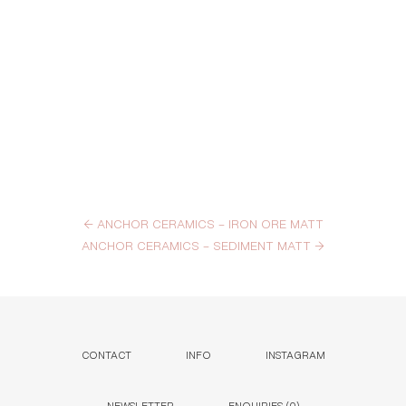
←
ANCHOR CERAMICS – IRON ORE MATT
ANCHOR CERAMICS – SEDIMENT MATT
→
CONTACT
INFO
INSTAGRAM
NEWSLETTER
ENQUIRIES (
0
)