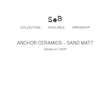
Post navigation
Skip to the content
COLLECTION
AVAILABLE
OPENSHOP
ANCHOR CERAMICS – SAND MATT
January 21, 2025