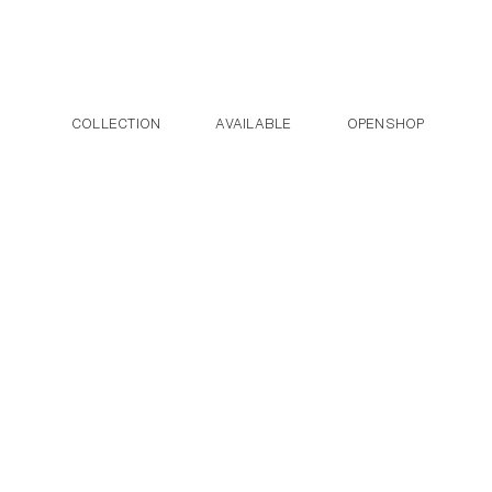
Post navigation
Skip to the content
COLLECTION
AVAILABLE
OPENSHOP