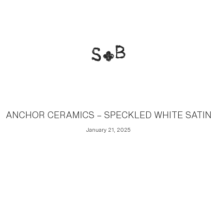
ANCHOR CERAMICS – SPECKLED WHITE SATIN
January 21, 2025