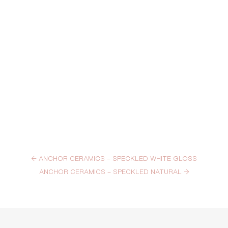
←
ANCHOR CERAMICS – SPECKLED WHITE GLOSS
ANCHOR CERAMICS – SPECKLED NATURAL
→