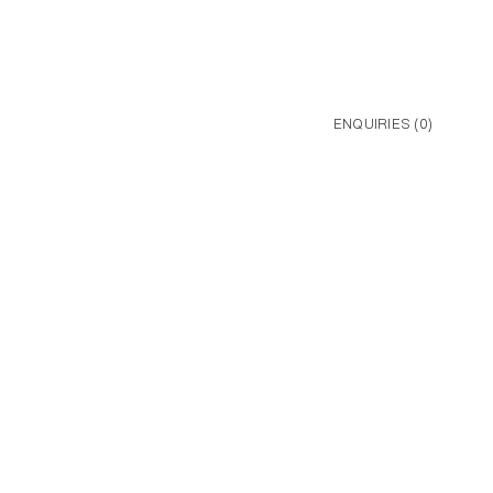
ENQUIRIES (
0
)