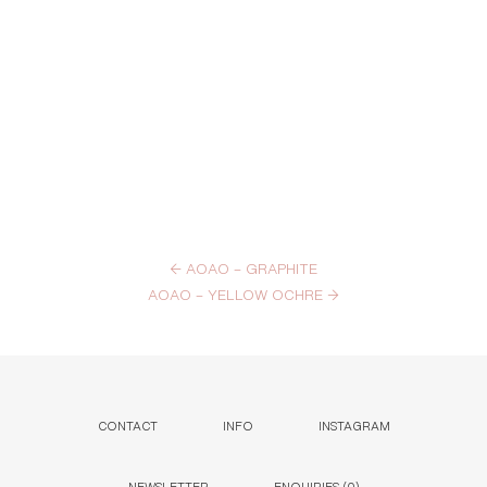
←
AOAO – GRAPHITE
AOAO – YELLOW OCHRE
→
CONTACT
INFO
INSTAGRAM
NEWSLETTER
ENQUIRIES (
0
)