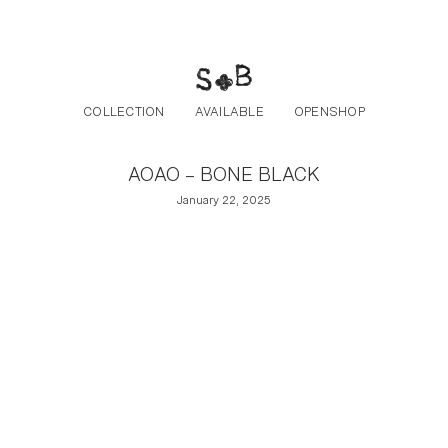
Post navigation
Skip to the content
COLLECTION
AVAILABLE
OPENSHOP
AOAO – BONE BLACK
January 22, 2025