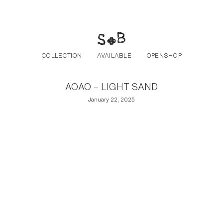
Post navigation
Skip to the content
COLLECTION
AVAILABLE
OPENSHOP
AOAO – LIGHT SAND
January 22, 2025