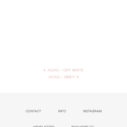
←
AOAO – OFF WHITE
AOAO – GREY
→
CONTACT
INFO
INSTAGRAM
NEWSLETTER
ENQUIRIES (
0
)