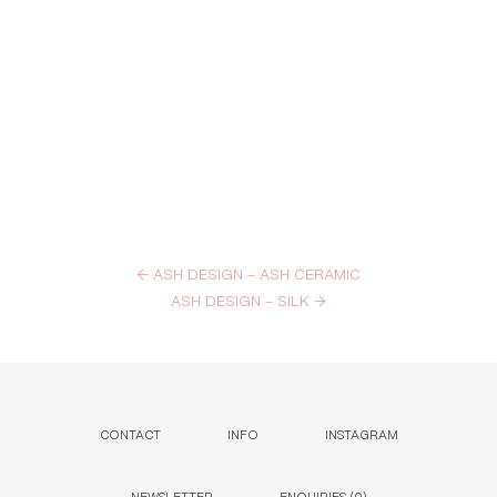
←
ASH DESIGN – ASH CERAMIC
ASH DESIGN – SILK
→
CONTACT
INFO
INSTAGRAM
NEWSLETTER
ENQUIRIES (
0
)