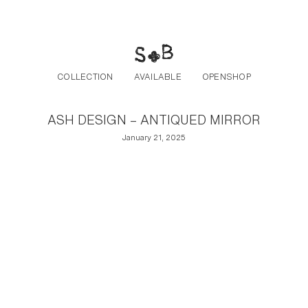
Post navigation
Skip to the content
COLLECTION
AVAILABLE
OPENSHOP
ASH DESIGN – ANTIQUED MIRROR
January 21, 2025